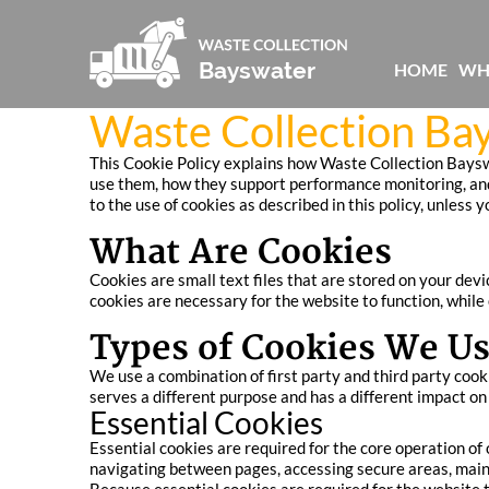
HOME
WH
Waste Collection Ba
This Cookie Policy explains how Waste Collection Bayswa
use them, how they support performance monitoring, and
to the use of cookies as described in this policy, unless 
What Are Cookies
Cookies are small text files that are stored on your dev
cookies are necessary for the website to function, while
Types of Cookies We U
We use a combination of first party and third party cook
serves a different purpose and has a different impact o
Essential Cookies
Essential cookies are required for the core operation of
navigating between pages, accessing secure areas, main