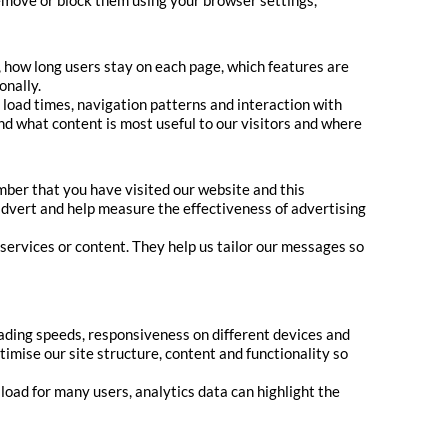
remove or block them using your browser settings,
, how long users stay on each page, which features are
onally.
load times, navigation patterns and interaction with
nd what content is most useful to our visitors and where
ber that you have visited our website and this
 advert and help measure the effectiveness of advertising
services or content. They help us tailor our messages so
oading speeds, responsiveness on different devices and
imise our site structure, content and functionality so
 load for many users, analytics data can highlight the