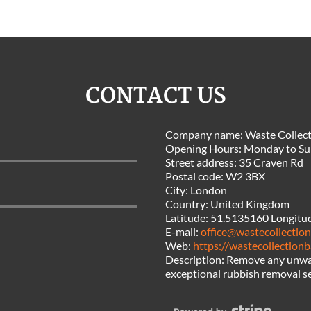
CONTACT US
Company name:
Waste Collect
Opening Hours:
Monday to Su
Street address:
35 Craven Rd
Postal code:
W2 3BX
City:
London
Country:
United Kingdom
Latitude:
51.5135160
Longitu
E-mail:
office@wastecollectio
Web:
https://wastecollectionb
Description:
Remove any unwan
exceptional rubbish removal s