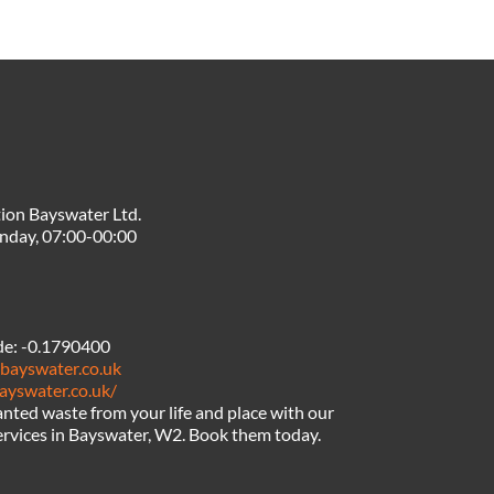
ion Bayswater Ltd.
nday, 07:00-00:00
de:
-0.1790400
nbayswater.co.uk
ayswater.co.uk/
ted waste from your life and place with our
ervices in Bayswater, W2. Book them today.