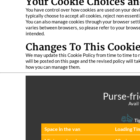
Your Cookie Choices an
You have control over how cookies are used on your devi
typically choose to accept all cookies, reject non essent
You can also manage cookies through your browser setting
varies between browsers, so please refer to your browser
intended.
Changes To This Cookie
We may update this Cookie Policy from time to time to r
will be posted on this page and the revised policy will 
how you can manage them.
Purse-fr
Avail
Ti
Space іn the van
Loadіng Ti