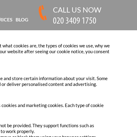
CALL US NOW
RICES
BLOG
t what cookies are, the types of cookies we use, why we
ur website after seeing our cookie notice, you consent
ce and store certain information about your visit. Some
 or deliver personalised content and advertising.
cs cookies and marketing cookies. Each type of cookie
nnot be provided. They support functions such as
to work properly.