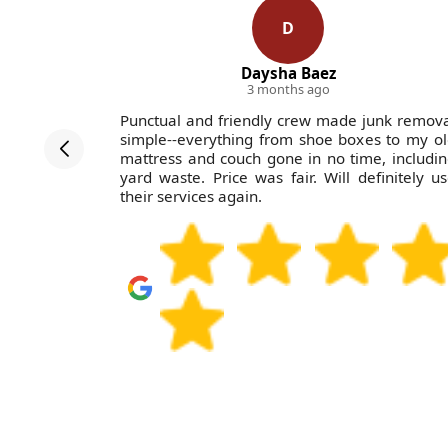
D
Daysha Baez
3 months ago
ctations.
Punctual and friendly crew made junk remov
estricted
simple--everything from shoe boxes to my o
ly and with
mattress and couch gone in no time, includi
lp.
yard waste. Price was fair. Will definitely u
their services again.