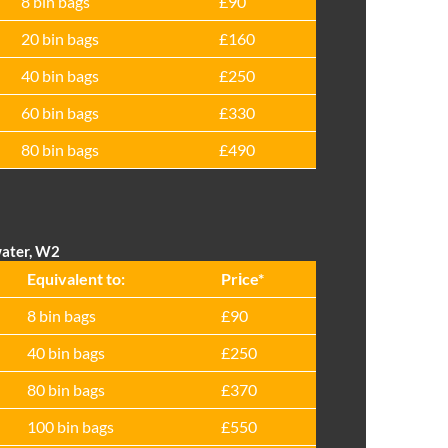
8 bin bags
£90
20 bin bags
£160
40 bin bags
£250
60 bin bags
£330
80 bin bags
£490
water, W2
Equivalent to:
Prіce*
8 bin bags
£90
40 bin bags
£250
80 bin bags
£370
100 bin bags
£550