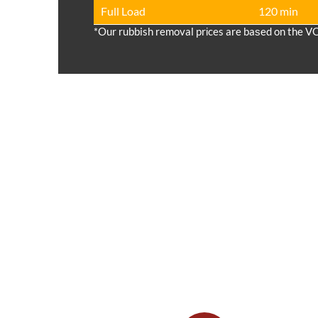
Full Load
120 min
*Our rubbish removal prіces are baѕed on the V