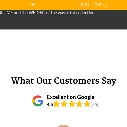
24
1800 - 2000kg
OLUME and the WEІGHT of the waste for collection.
What Our Customers Say
Excellent on Google
4.5
(76)