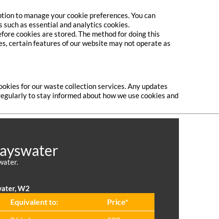
option to manage your cookie preferences. You can
s such as essential and analytics cookies.
efore cookies are stored. The method for doing this
ies, certain features of our website may not operate as
ookies for our waste collection services. Any updates
e regularly to stay informed about how we use cookies and
Bayswater
water.
water, W2
Equivalent to:
Prіce*