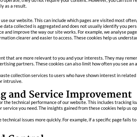
to operate, they do not require your consent. However, you can still 
y as a result.
 use our website. This can include which pages are visited most often
 data collected is aggregated and does not usually identify you pers
e and improve the way our site works. For example, we analyse page 
rmation clearer and easier to access. These cookies help us understa
ent that are more relevant to you and your interests. They may remem
ertising partners. These cookies can also limit how often you see an
te collection services to users who have shown interest in related 
r intrusive.
g and Service Improvement
or the technical performance of our website. This includes tracking l
r service you need. The insights gained from these cookies help us opt
echnical issues more quickly. For example, if a specific page fails to