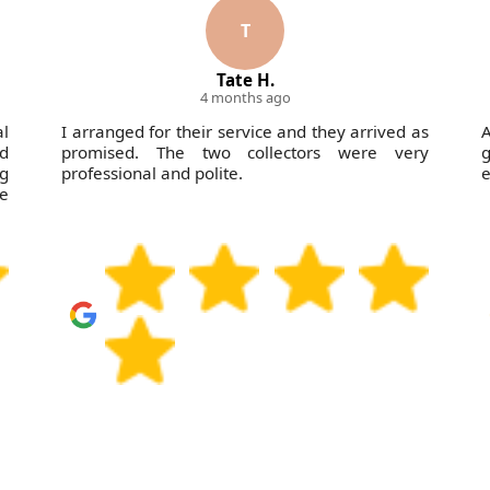
T
Tate H.
4 months ago
al
I arranged for their service and they arrived as
A
ld
promised. The two collectors were very
ng
professional and polite.
e
se