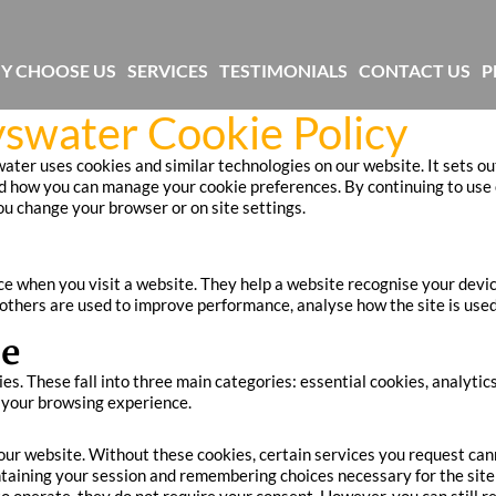
Y CHOOSE US
SERVICES
TESTIMONIALS
CONTACT US
P
yswater Cookie Policy
ter uses cookies and similar technologies on our website. It sets ou
 how you can manage your cookie preferences. By continuing to use o
you change your browser or on site settings.
ice when you visit a website. They help a website recognise your devi
 others are used to improve performance, analyse how the site is used
se
ies. These fall into three main categories: essential cookies, analyti
n your browsing experience.
 our website. Without these cookies, certain services you request ca
taining your session and remembering choices necessary for the site 