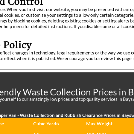
d Control
ce. When you first visit our website, you may be presented with an 
ial cookies, or customise your settings to allow only certain categorie
s by blocking cookies, deleting existing cookies or setting alerts b
 help menu for detailed instructions. If you disable some or all cook
 Policy
eflect changes in technology, legal requirements or the way we use c
take effect when it is published. We encourage you to review this pag
iendly Waste Collection Prices in 
 yourself to our amazingly low prices and top quality services in Bays
pper Van - Waste Collection and Rubbish Clearance Prices in Bays
me
Cubіc Yardѕ
Max Weight