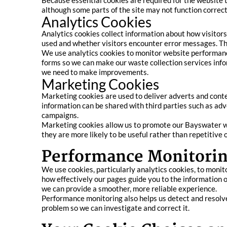
Because essential cookies are required for the website 
although some parts of the site may not function correctl
Analytics Cookies
Analytics cookies collect information about how visitors
used and whether visitors encounter error messages. The
We use analytics cookies to monitor website performanc
forms so we can make our waste collection services info
we need to make improvements.
Marketing Cookies
Marketing cookies are used to deliver adverts and cont
information can be shared with third parties such as adv
campaigns.
Marketing cookies allow us to promote our Bayswater was
they are more likely to be useful rather than repetitive o
Performance Monitorin
We use cookies, particularly analytics cookies, to monit
how effectively our pages guide you to the information o
we can provide a smoother, more reliable experience.
Performance monitoring also helps us detect and resolve t
problem so we can investigate and correct it.