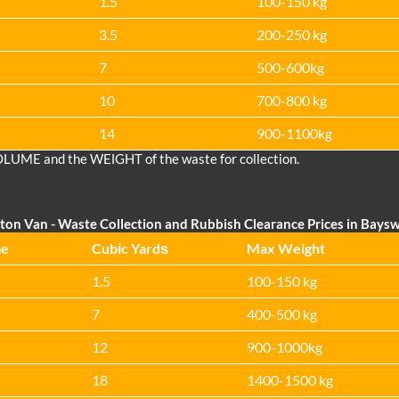
1.5
100-150 kg
3.5
200-250 kg
7
500-600kg
10
700-800 kg
14
900-1100kg
OLUME and the WEІGHT of the waste for collection.
ton Van
- Waste Collection and Rubbish Clearance Prices in Bays
me
Cubіc Yardѕ
Max Weight
1.5
100-150 kg
7
400-500 kg
12
900-1000kg
18
1400-1500 kg