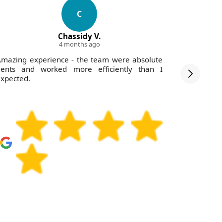
C
Chassidy V.
4 months ago
mazing experience - the team were absolute
I was i
gents and worked more efficiently than I
communica
xpected.
rates.