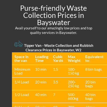
Purse-friendly Waste
Collection Prices in
Bayswater
Avail yourself to our amazingly low prices and top
quality services in Bayswater.
Tipper Van - Waste Collection and Rubbish
Clearance Prices in Bayswater, W2
Space іn
Loadіng
Cubіc
Max
Equivalent
the van
Time
Yardѕ
Weight
to:
Minimum
10 min
1.5
100-
8 bin bags
Load
150 kg
1/4 Load
20 min
3.5
200-
20 bin
250 kg
bags
1/2 Load
40 min
7
500-
40 bin
600kg
bags