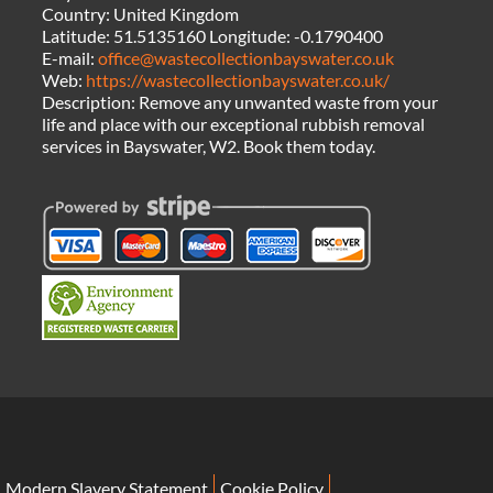
Country:
United Kingdom
Latitude:
51.5135160
Longitude:
-0.1790400
E-mail:
office@wastecollectionbayswater.co.uk
Web:
https://wastecollectionbayswater.co.uk/
Description:
Remove any unwanted waste from your
life and place with our exceptional rubbish removal
services in Bayswater, W2. Book them today.
Modern Slavery Statement
Cookie Policy