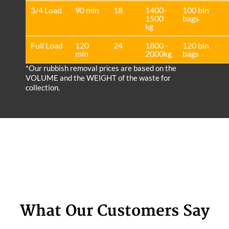
3/4 Load
90 min
18
1400-
100 bin
1500
bags
kg
Full Load
120
24
1800 -
120 bin
min
2000kg
bags
*Our rubbish removal prіces are baѕed on the
VOLUME and the WEІGHT of the waste for
collection.
What Our Customers Say