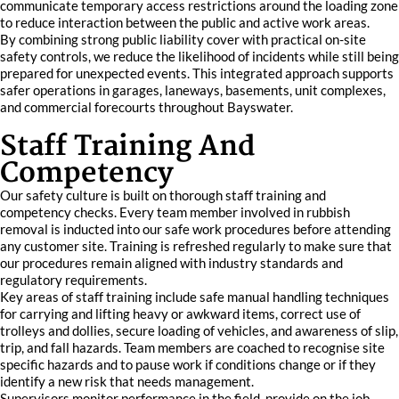
communicate temporary access restrictions around the loading zone
to reduce interaction between the public and active work areas.
By combining strong public liability cover with practical on-site
safety controls, we reduce the likelihood of incidents while still being
prepared for unexpected events. This integrated approach supports
safer operations in garages, laneways, basements, unit complexes,
and commercial forecourts throughout Bayswater.
Staff Training And
Competency
Our safety culture is built on thorough staff training and
competency checks. Every team member involved in rubbish
removal is inducted into our safe work procedures before attending
any customer site. Training is refreshed regularly to make sure that
our procedures remain aligned with industry standards and
regulatory requirements.
Key areas of staff training include safe manual handling techniques
for carrying and lifting heavy or awkward items, correct use of
trolleys and dollies, secure loading of vehicles, and awareness of slip,
trip, and fall hazards. Team members are coached to recognise site
specific hazards and to pause work if conditions change or if they
identify a new risk that needs management.
Supervisors monitor performance in the field, provide on the job