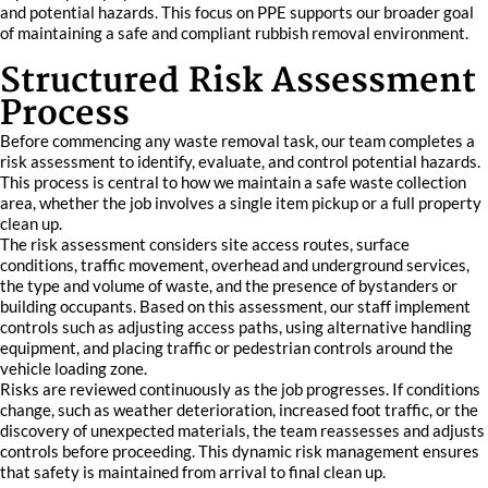
and potential hazards. This focus on PPE supports our broader goal
of maintaining a safe and compliant rubbish removal environment.
Structured Risk Assessment
Process
Before commencing any waste removal task, our team completes a
risk assessment to identify, evaluate, and control potential hazards.
This process is central to how we maintain a safe waste collection
area, whether the job involves a single item pickup or a full property
clean up.
The risk assessment considers site access routes, surface
conditions, traffic movement, overhead and underground services,
the type and volume of waste, and the presence of bystanders or
building occupants. Based on this assessment, our staff implement
controls such as adjusting access paths, using alternative handling
equipment, and placing traffic or pedestrian controls around the
vehicle loading zone.
Risks are reviewed continuously as the job progresses. If conditions
change, such as weather deterioration, increased foot traffic, or the
discovery of unexpected materials, the team reassesses and adjusts
controls before proceeding. This dynamic risk management ensures
that safety is maintained from arrival to final clean up.