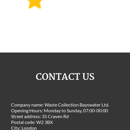
CONTACT US
Company name:
Waste Collection Bayswater Ltd.
Opening Hours:
Monday to Sunday, 07:00-00:00
Street address:
35 Craven Rd
Postal code:
W2 3BX
City:
London