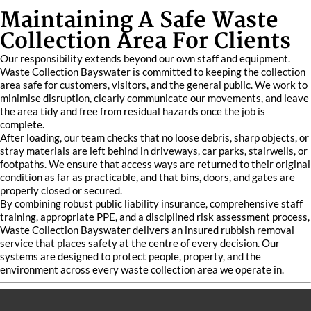
Maintaining A Safe Waste
Collection Area For Clients
Our responsibility extends beyond our own staff and equipment.
Waste Collection Bayswater is committed to keeping the collection
area safe for customers, visitors, and the general public. We work to
minimise disruption, clearly communicate our movements, and leave
the area tidy and free from residual hazards once the job is
complete.
After loading, our team checks that no loose debris, sharp objects, or
stray materials are left behind in driveways, car parks, stairwells, or
footpaths. We ensure that access ways are returned to their original
condition as far as practicable, and that bins, doors, and gates are
properly closed or secured.
By combining robust public liability insurance, comprehensive staff
training, appropriate PPE, and a disciplined risk assessment process,
Waste Collection Bayswater delivers an insured rubbish removal
service that places safety at the centre of every decision. Our
systems are designed to protect people, property, and the
environment across every waste collection area we operate in.