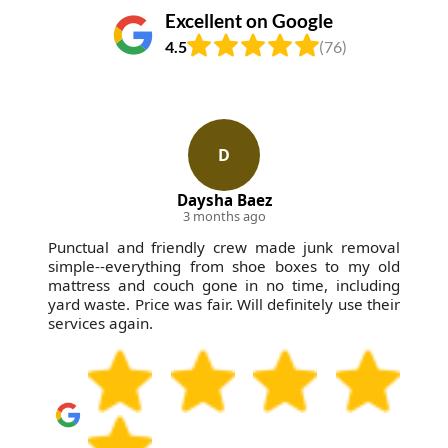
Excellent on Google
4.5
(76)
D
Daysha Baez
3 months ago
Punctual and friendly crew made junk removal
simple--everything from shoe boxes to my old
mattress and couch gone in no time, including
yard waste. Price was fair. Will definitely use their
services again.