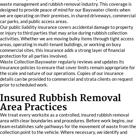
waste management and rubbish removal industry. This coverage is
designed to provide peace of mind for our Bayswater clients when
we are operating on their premises, in shared driveways, commercial
car parks, and public access areas.
Our public liability insurance covers accidental damage to property
or injury to third parties that may arise during rubbish collection
activities. Whether we are moving bulky items through tight access
areas, operating in multi-tenant buildings, or working on busy
commercial sites, this insurance adds a strong layer of financial
protection for all parties involved.
Waste Collection Bayswater regularly reviews and updates its
insurance policies to ensure that cover limits remain appropriate for
the scale and nature of our operations. Copies of our insurance
details can be provided to commercial and strata clients on request
prior to scheduled work.
Insured Rubbish Removal
Area Practices
We treat every worksite as a controlled, insured rubbish removal
area with clear boundaries and procedures. Before work begins, our
team establishes safe pathways for the movement of waste from the
collection point to the vehicle. Where necessary, we identify and