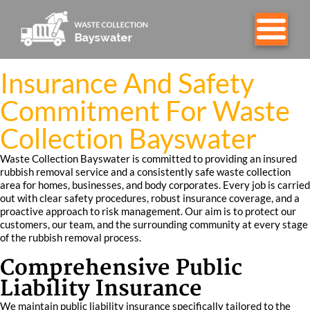
Insurance And Safety
Commitment For Waste
Collection Bayswater
Waste Collection Bayswater is committed to providing an insured
rubbish removal service and a consistently safe waste collection
area for homes, businesses, and body corporates. Every job is carried
out with clear safety procedures, robust insurance coverage, and a
proactive approach to risk management. Our aim is to protect our
customers, our team, and the surrounding community at every stage
of the rubbish removal process.
Comprehensive Public
Liability Insurance
We maintain public liability insurance specifically tailored to the