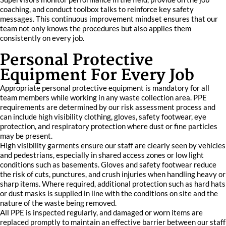
coaching, and conduct toolbox talks to reinforce key safety
messages. This continuous improvement mindset ensures that our
team not only knows the procedures but also applies them
consistently on every job.
Personal Protective
Equipment For Every Job
Appropriate personal protective equipment is mandatory for all
team members while working in any waste collection area. PPE
requirements are determined by our risk assessment process and
can include high visibility clothing, gloves, safety footwear, eye
protection, and respiratory protection where dust or fine particles
may be present.
High visibility garments ensure our staff are clearly seen by vehicles
and pedestrians, especially in shared access zones or low light
conditions such as basements. Gloves and safety footwear reduce
the risk of cuts, punctures, and crush injuries when handling heavy or
sharp items. Where required, additional protection such as hard hats
or dust masks is supplied in line with the conditions on site and the
nature of the waste being removed.
All PPE is inspected regularly, and damaged or worn items are
replaced promptly to maintain an effective barrier between our staff