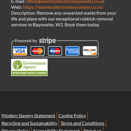
E-mail:
office@wastecollectionbayswater.co.uk
Web:
https://wastecollectionbayswater.co.uk/
Description:
Remove any unwanted waste from your
life and place with our exceptional rubbish removal
services in Bayswater, W2. Book them today.
Modern Slavery Statement
Cookie Policy
Recycling and Sustainability
Terms and Conditions
Privacy Policy
Accessibility Statement
About us