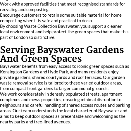
Work with approved facilities that meet recognised standards for
recycling and composting.
Encourage customers to retain some suitable material for home
composting when it is safe and practical to do so.
By choosing Waste Collection Bayswater, you support a cleaner
local environment and help protect the green spaces that make this
part of London so distinctive.
Serving Bayswater Gardens
And Green Spaces
Bayswater benefits from easy access to iconic green spaces such as
Kensington Gardens and Hyde Park, and many residents enjoy
private gardens, shared courtyards and roof terraces. Our garden
waste removal service is tailored to these varied outdoor areas,
from compact front gardens to larger communal grounds.
We work considerately in densely populated streets, apartment
complexes and mews properties, ensuring minimal disruption to
neighbours and careful handling of shared access routes and parking
areas. Our team understands the local character of Bayswater and
aims to keep outdoor spaces as presentable and welcoming as the
nearby parks and tree-lined avenues.