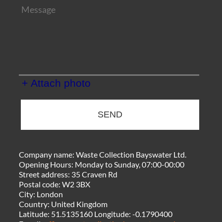
+ Attach photo
SEND
Company name:
Waste Collection Bayswater Ltd.
Opening Hours:
Monday to Sunday, 07:00-00:00
Street address:
35 Craven Rd
Postal code:
W2 3BX
City:
London
Country:
United Kingdom
Latitude:
51.5135160
Longitude:
-0.1790400