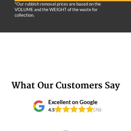
*Our rubbish removal prіces are baѕed on the
VOLUME and the WEІGHT of the waste for
collection.
What Our Customers Say
Excellent on Google
4.5
(76)