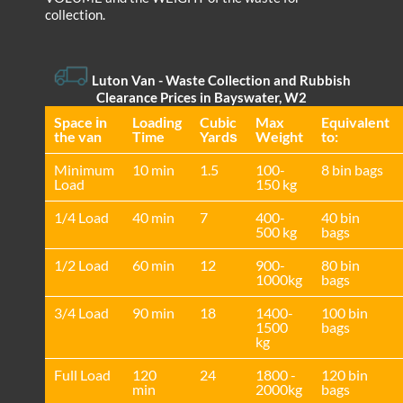
collection.
Luton Van
- Waste Collection and Rubbish
Clearance Prices in Bayswater, W2
Space іn
Loadіng
Cubіc
Max
Equivalent
the van
Time
Yardѕ
Weight
to:
Minimum
10 min
1.5
100-
8 bin bags
Load
150 kg
1/4 Load
40 min
7
400-
40 bin
500 kg
bags
1/2 Load
60 min
12
900-
80 bin
1000kg
bags
3/4 Load
90 min
18
1400-
100 bin
1500
bags
kg
Full Load
120
24
1800 -
120 bin
min
2000kg
bags