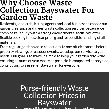
Why Choose Waste
Collection Bayswater For
Garden Waste
Residents, landlords, letting agents and local businesses choose our
garden clearance and green waste collection services because we
combine reliability with a strong environmental focus. We offer
flexible booking times, clear pricing and responsible handling of all
materials.
From regular garden waste collections to one-off clearances before
property viewings or outdoor events, we adapt our service to your
needs. Our goal is to make it simple to keep your garden tidy while
ensuring as much of your waste as possible is composted or recycled,
contributing to a greener Bayswater for everyone.
Purse-friendly Waste
Collection Prices in
Bayswater
Avail yourself to our amazingly low prices and top