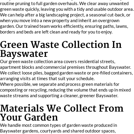
routine pruning to full garden overhauls. We clear away unwanted
green waste quickly, leaving you with a tidy and usable outdoor area.
We can help after a big landscaping project, a seasonal cut-back, or
when you move into a new property and inherit an overgrown
garden. Our trained team works efficiently, ensuring paths, lawns,
borders and beds are left clean and ready for you to enjoy.
Green Waste Collection In
Bayswater
Our green waste collection area covers residential streets,
apartment blocks and commercial premises throughout Bayswater.
We collect loose piles, bagged garden waste or pre-filled containers,
arranging visits at times that suit your schedule.
Where possible, we separate and process green materials for
composting or recycling, reducing the volume that ends up in mixed
waste streams and supporting a cleaner, greener Bayswater.
Materials We Collect From
Your Garden
We handle most common types of garden waste produced in
Bayswater gardens, courtyards and shared outdoor spaces,