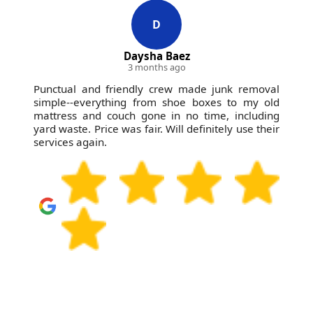
D
Daysha Baez
3 months ago
Punctual and friendly crew made junk removal
simple--everything from shoe boxes to my old
mattress and couch gone in no time, including
yard waste. Price was fair. Will definitely use their
services again.