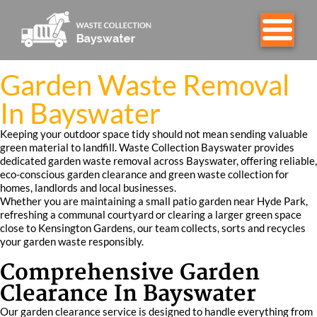
Garden Waste Removal
In Bayswater
Keeping your outdoor space tidy should not mean sending valuable
green material to landfill. Waste Collection Bayswater provides
dedicated garden waste removal across Bayswater, offering reliable,
eco-conscious garden clearance and green waste collection for
homes, landlords and local businesses.
Whether you are maintaining a small patio garden near Hyde Park,
refreshing a communal courtyard or clearing a larger green space
close to Kensington Gardens, our team collects, sorts and recycles
your garden waste responsibly.
Comprehensive Garden
Clearance In Bayswater
Our garden clearance service is designed to handle everything from