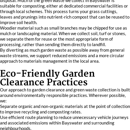
disposal. Much of the green waste we collect in Bayswater is
suitable for composting, either at dedicated commercial facilities or
through local schemes. This process turns your grass cuttings,
leaves and prunings into nutrient-rich compost that can be reused to
improve soil health.
Woodier material such as small branches may be chipped for use as
mulch or landscaping material. When we collect soil, turf or stones,
we separate them for reuse or the most appropriate form of
processing, rather than sending them directly to landfill.
By diverting as much garden waste as possible away from general
waste streams, we support reduced emissions and a more circular
approach to materials management in the local area.
Eco-Friendly Garden
Clearance Practices
Our approach to garden clearance and green waste collection is built
around environmentally responsible practices. Wherever possible,
we:
Separate organic and non-organic materials at the point of collection
to improve recycling and composting rates.
Use efficient route planning to reduce unnecessary vehicle journeys
and associated emissions within Bayswater and surrounding
neighbourhoods.