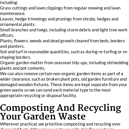
including:
Grass cuttings and lawn clippings from regular mowing and lawn
maintenance.
Leaves, hedge trimmings and prunings from shrubs, hedges and
ornamental plants.
Small branches and twigs, including storm debris and light tree work
offcuts.
Plants, flowers, weeds and dead growth cleared from beds, borders
and planters.
Soil and turf in reasonable quantities, such as during re-turfing or re-
shaping borders.
Organic garden matter from seasonal tidy-ups, including old bedding
plants and pot contents.
We can also remove certain non-organic garden items as part of a
wider clearance, such as broken plant pots, old garden furniture and
damaged wooden fixtures. These items are kept separate from your
green waste so we can send each material type to the most
appropriate recycling or disposal facility.
Composting And Recycling
Your Garden Waste
Wherever practical, we prioritise composting and recycling over