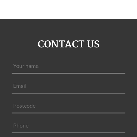
CONTACT US